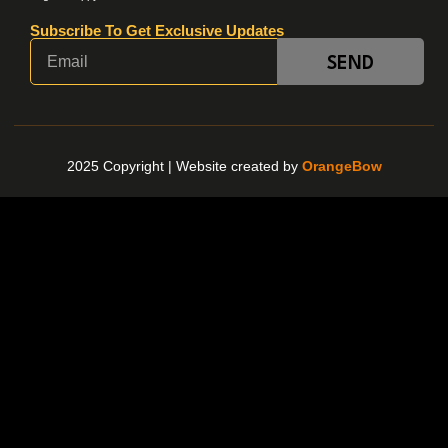
Subscribe To Get Exclusive Updates
SEND
2025 Copyright |
Website created by
OrangeBow