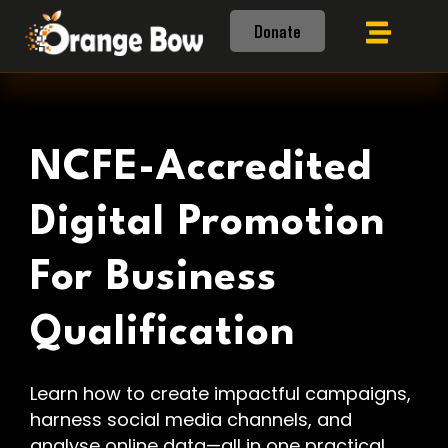
Donate
NCFE-Accredited
Digital Promotion
For Business
Qualification
Learn how to create impactful campaigns,
harness social media channels, and
analyse online data—all in one practical