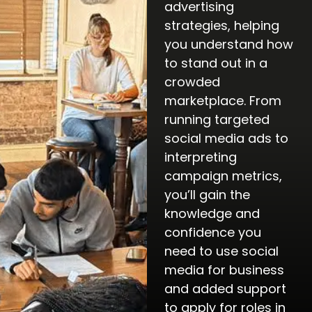
advertising
strategies, helping
you understand how
to stand out in a
crowded
marketplace. From
running targeted
social media ads to
interpreting
campaign metrics,
you’ll gain the
knowledge and
confidence you
need to use social
media for business
and added support
to apply for roles in