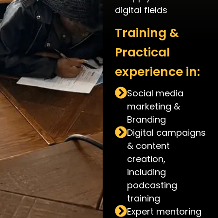
digital fields
Training &
Practical
experience in:
Social media
marketing &
Branding
Digital campaigns
& content
creation,
including
podcasting
training
Expert mentoring