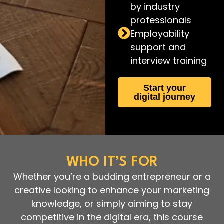
by industry
professionals
Employability
support and
interview training
Start your
digital journey
WHO IT’S FOR
Whether you’re a budding entrepreneur or a
creative looking to enhance your marketing
knowledge, or simply aiming to stay
competitive in the digital era, this course