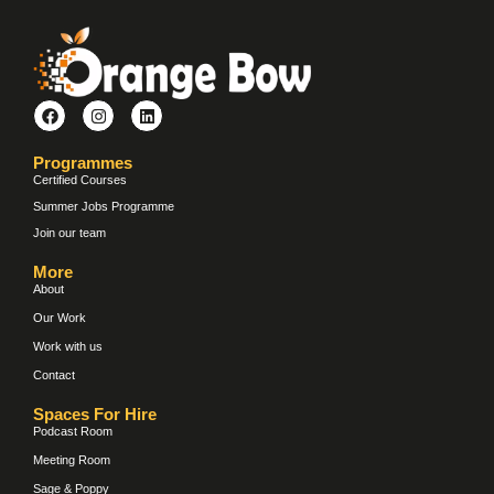
Programmes
Certified Courses
Summer Jobs Programme
Join our team
More
About
Our Work
Work with us
Contact
Spaces For Hire
Podcast Room
Meeting Room
Sage & Poppy