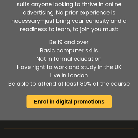
suits anyone looking to thrive in online
advertising. No prior experience is
necessary—just bring your curiosity and a
readiness to learn, to join you must:
Be 19 and over
Basic computer skills
Not in formal education
Have right to work and study in the UK
Live in London
Be able to attend at least 80% of the course
Enrol in digital promotions