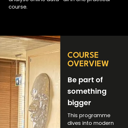
course.
COURSE
OVERVIEW
Be part of
something
bigger
This programme
dives into modern