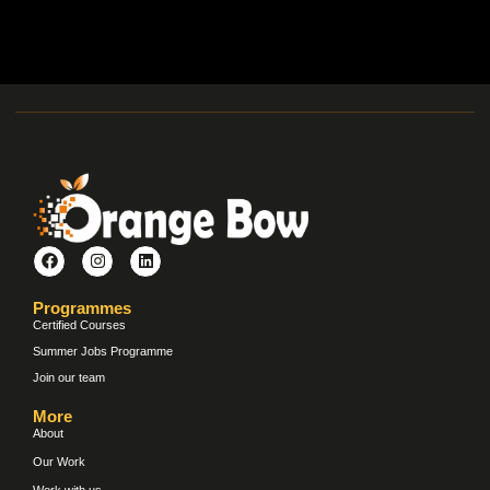
Programmes
Certified Courses
Summer Jobs Programme
Join our team
More
About
Our Work
Work with us