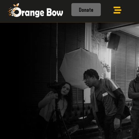
Donate