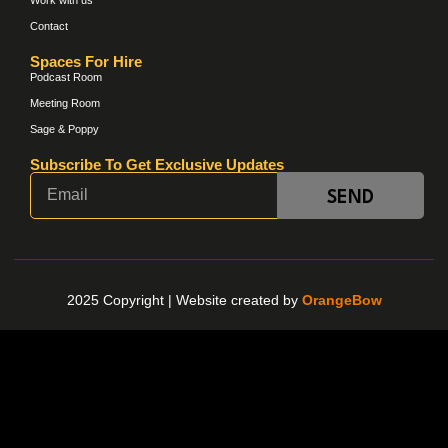
Contact
Spaces For Hire
Podcast Room
Meeting Room
Sage & Poppy
Subscribe To Get Exclusive Updates
SEND
2025 Copyright |
Website created by
OrangeBow