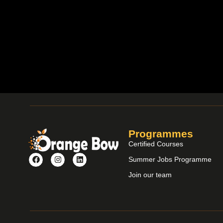
Programmes
Certified Courses
Summer Jobs Programme
Join our team