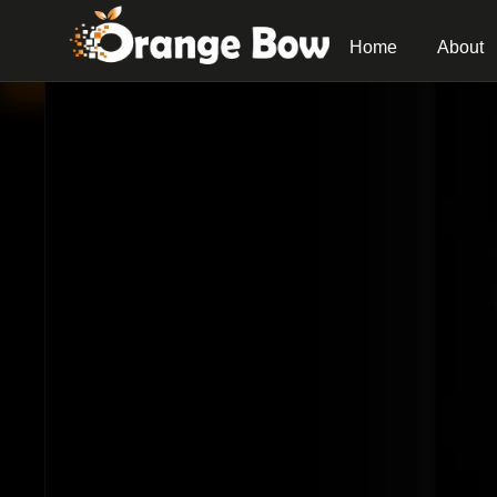
Home
About