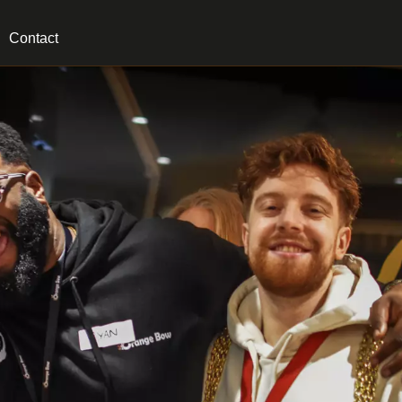
Contact