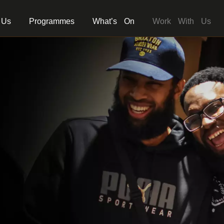
 Us
Programmes
What’s On
Work With Us