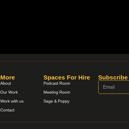
More
Spaces For Hire
Subscribe
About
Podcast Room
Our Work
Meeting Room
Work with us
Sage & Poppy
Contact