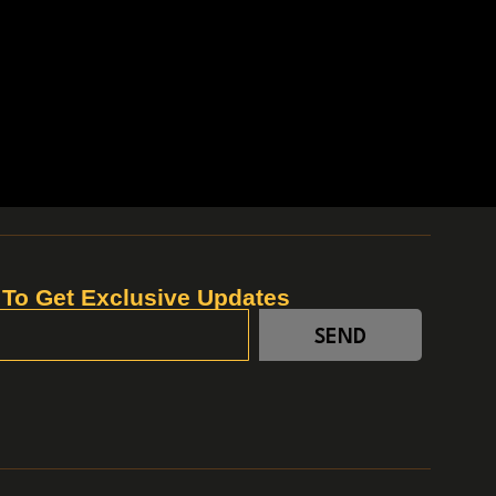
 To Get Exclusive Updates
SEND